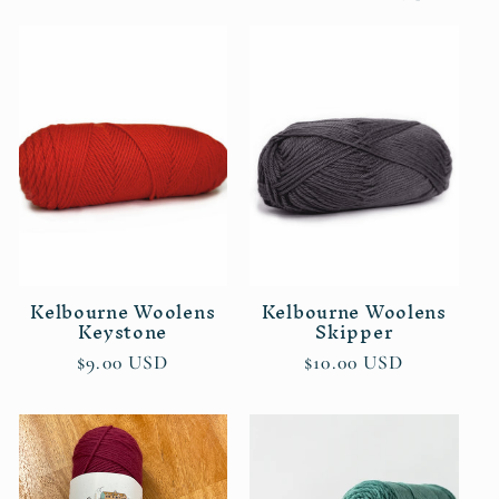
l
e
c
t
i
o
n
Kelbourne Woolens
Kelbourne Woolens
Keystone
Skipper
:
Regular
$9.00 USD
Regular
$10.00 USD
price
price