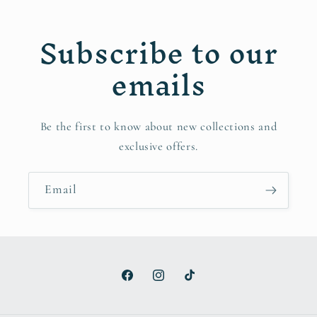
Subscribe to our
emails
Be the first to know about new collections and
exclusive offers.
Email
Facebook
Instagram
TikTok