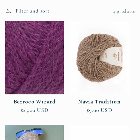
l
e
Filter and sort
4 products
c
t
i
o
n
:
Berroco Wizard
Navia Tradition
Regular
$25.00 USD
Regular
$9.00 USD
price
price