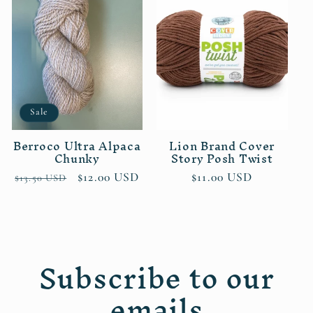
Sale
Berroco Ultra Alpaca
Lion Brand Cover
Chunky
Story Posh Twist
Regular
Sale
$12.00 USD
Regular
$11.00 USD
$13.50 USD
price
price
price
Subscribe to our
emails