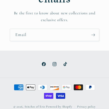
Be the first to know about new collections and
exclusive offers.
Email
Facebook
Instagram
TikTok
Payment
methods
© 2026,
Stitches of Erie
Powered by Shopify
Privacy policy