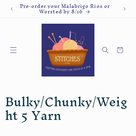
ve
Pre-order your Malabrigo Rios or
Kn
Skip to
Worsted by 8/16
content
Cart
C
Bulky/Chunky/Weig
o
ht 5 Yarn
l