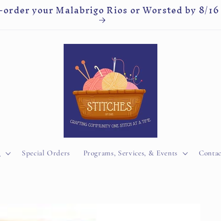
-order your Malabrigo Rios or Worsted by 8/16
y
Special Orders
Programs, Services, & Events
Contac