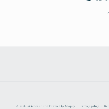
B
© 2026,
Stitches of Erie
Powered by Shopify
Privacy policy
Ref