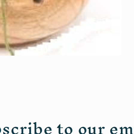
scribe to our em