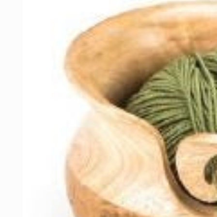
information