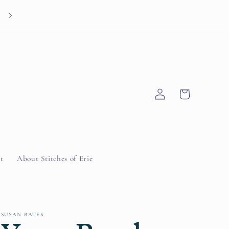
Knitted Knocker Drive through 9/30/26
Log
Cart
in
t
About Stitches of Erie
SUSAN BATES