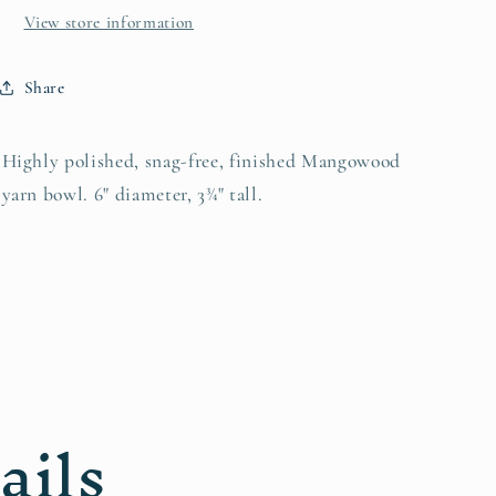
View store information
Share
Highly polished, snag-free, finished Mangowood
yarn bowl. 6" diameter, 3¾" tall.
ails