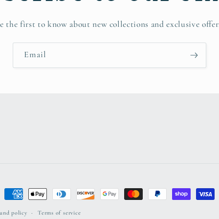
e the first to know about new collections and exclusive offer
Email
Payment
methods
und policy
Terms of service