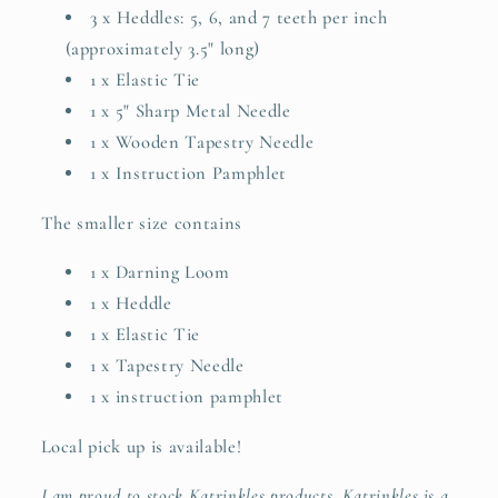
3
x Heddles: 5, 6, and 7 teeth per inch
(approximately 3.5" long)
1 x Elastic Tie
1 x 5" Sharp Metal Needle
1 x Wooden Tapestry Needle
1 x Instruction Pamphlet
The smaller size contains
1 x Darning Loom
1 x Heddle
1 x Elastic Tie
1 x Tapestry Needle
1 x instruction pamphlet
Local pick up is available!
I am proud to stock Katrinkles products. Katrinkles is a