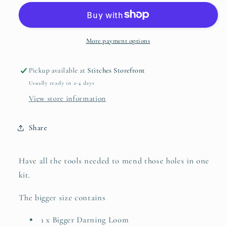
-
-
Katrinkles
Katrinkles
More payment options
Pickup available at
Stitches Storefront
Usually ready in 2-4 days
View store information
Share
Have all the tools needed to mend those holes in one
kit.
The bigger size contains
1 x Bigger Darning Loom