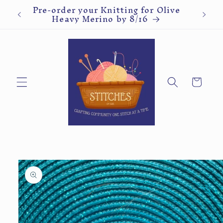
Pre-order your Malabrigo Rios or
Kn
Skip to
Worsted by 8/16
content
Cart
Skip to
product
information