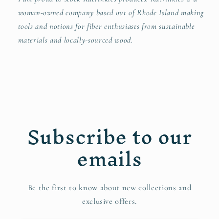
woman-owned company based out of Rhode Island making
tools and notions for fiber enthusiasts from sustainable
materials and locally-sourced wood.
Subscribe to our
emails
Be the first to know about new collections and
exclusive offers.