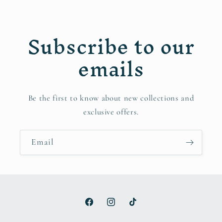
Subscribe to our
emails
Be the first to know about new collections and
exclusive offers.
Email
Facebook
Instagram
TikTok