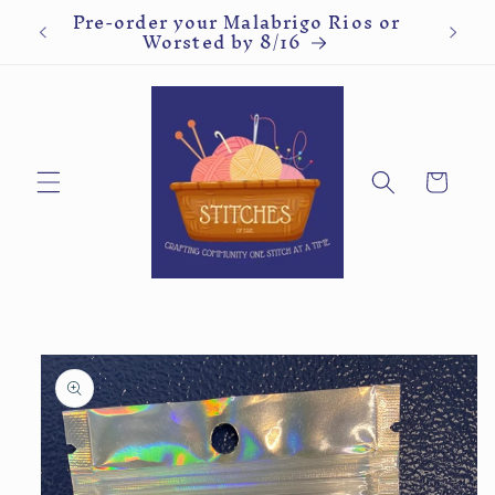
ve
Pre-order your Malabrigo Rios or
Kn
Skip to
Worsted by 8/16
content
Cart
Skip to
product
information