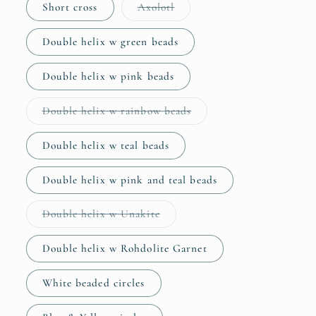
Variant
Short cross
Axolotl
sold
out
or
Double helix w green beads
unavailable
Double helix w pink beads
Variant
Double helix w rainbow beads
sold
out
or
Double helix w teal beads
unavailable
Double helix w pink and teal beads
Variant
Double helix w Unakite
sold
out
or
Double helix w Rohdolite Garnet
unavailable
White beaded circles