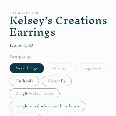
in
modal
Kelsey’s Creations
STITCHES OF ERIE
Earrings
Regular
$20.00 USD
price
Earring design
Variant
Variant
Metal fringe
Infinity
Long cross
sold
sold
out
out
or
or
Cat heads
Dragonfly
unavailable
unavaila
Dangle w clear beads
Dangle w red white and blue beads