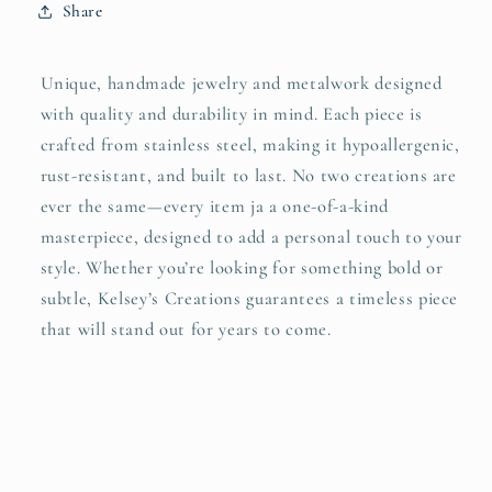
Share
Unique, handmade jewelry and metalwork designed
with quality and durability in mind. Each piece is
crafted from stainless steel, making it hypoallergenic,
rust-resistant, and built to last. No two creations are
ever the same—every item ja a one-of-a-kind
masterpiece, designed to add a personal touch to your
style. Whether you’re looking for something bold or
subtle, Kelsey’s Creations guarantees a timeless piece
that will stand out for years to come.