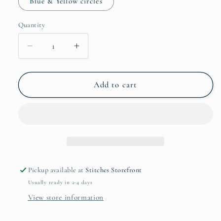
Blue & Yellow circles
Quantity
Quantity
Decrease
Increase
quantity
quantity
for
for
Kelsey’s
Kelsey’s
Add to cart
Creations
Creations
Earrings
Earrings
Pickup available at
Stitches Storefront
Usually ready in 2-4 days
View store information